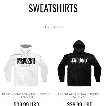
SWEATSHIRTS
Items 1 to 9 of 9
KEEP MOVING FORWARD - HOODIE -
LEGENDARY LEG DAY - HOODIE -
$H92VKJ$
$2CB314$
$39.99
USD
$39.99
USD