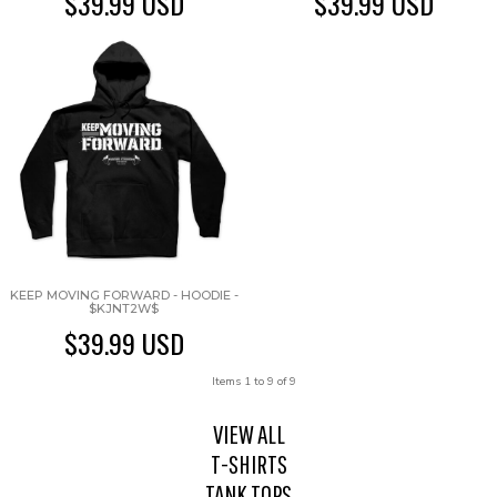
$39.99
USD
$39.99
USD
KEEP MOVING FORWARD - HOODIE -
$KJNT2W$
$39.99
USD
Items 1 to 9 of 9
VIEW ALL
T-SHIRTS
TANK TOPS