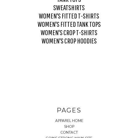
SWEATSHIRTS
WOMEN'S FITTED T-SHIRTS
WOMEN'S FITTED TANK TOPS
WOMEN'S CROP T-SHIRTS
WOMEN'S CROP HOODIES
PAGES
APPAREL HOME
SHOP
CONTACT