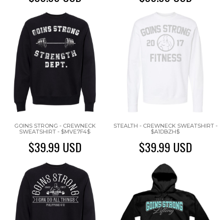
GOINS STRONG - CREWNECK
STEALTH - CREWNECK SWEATSHIRT -
SWEATSHIRT - $MVE7F4$
$A1DBZH$
$39.99
USD
$39.99
USD