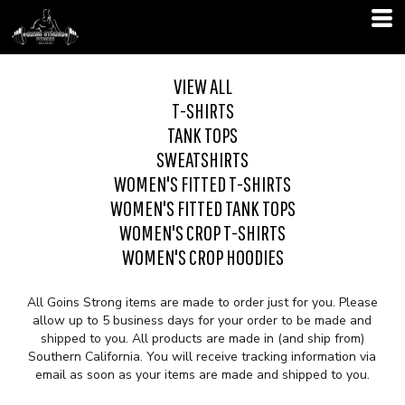
VIEW ALL
T-SHIRTS
TANK TOPS
SWEATSHIRTS
WOMEN'S FITTED T-SHIRTS
WOMEN'S FITTED TANK TOPS
WOMEN'S CROP T-SHIRTS
WOMEN'S CROP HOODIES
All Goins Strong items are made to order just for you. Please
allow up to 5 business days for your order to be made and
shipped to you. All products are made in (and ship from)
Southern California. You will receive tracking information via
email as soon as your items are made and shipped to you.