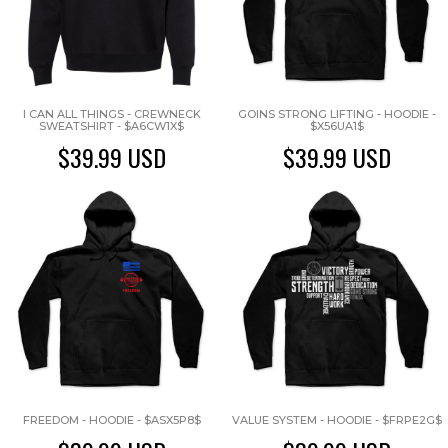
I CAN ALL THINGS - CREWNECK
GOINS STRONG LIFTING - HOODIE -
SWEATSHIRT - $A6CW1X$
$X56UA1$
$39.99
USD
$39.99
USD
FREEDOM - HOODIE - $ASX5P8$
VALUE SYSTEM - HOODIE - $FRPE2G$