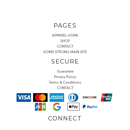
PAGES
APPAREL HOME
SHOP
CONTACT
GOINS STRONG MAIN SITE
SECURE
Guarantee
Privacy Policy
Terms & Conditions
CONTACT
CONNECT