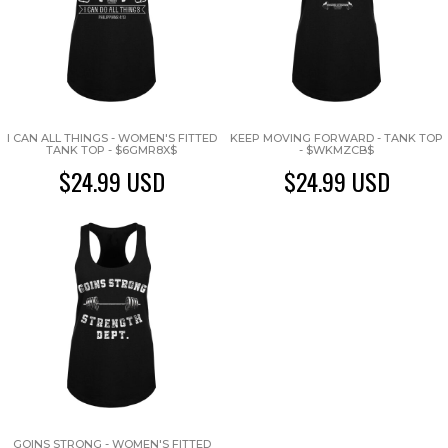
I CAN ALL THINGS - WOMEN'S FITTED
KEEP MOVING FORWARD - TANK TOP
TANK TOP - $6GMR8X$
- $WKMZCB$
$24.99
USD
$24.99
USD
GOINS STRONG - WOMEN'S FITTED