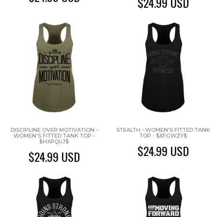
$24.99
USD
DISCIPLINE OVER MOTIVATION -
STEALTH - WOMEN'S FITTED TANK
WOMEN'S FITTED TANK TOP -
TOP - $XFGWZY$
$HXPQUJ$
$24.99
USD
$24.99
USD