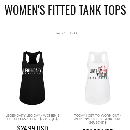
WOMEN'S FITTED TANK TOPS
Items 1 to 7 of 7
LEGENDARY LEG DAY - WOMEN'S
TODAY I GET TO WORK OUT -
FITTED TANK TOP - $6DH7QB$
WOMEN'S FITTED TANK TOP -
$6US7NR$
$24.99
USD