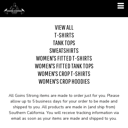
VIEW ALL
T-SHIRTS
TANK TOPS
SWEATSHIRTS
WOMEN'S FITTED T-SHIRTS
WOMEN'S FITTED TANK TOPS
WOMEN'S CROP T-SHIRTS
WOMEN'S CROP HOODIES
All Goins Strong items are made to order just for you. Please
allow up to 5 business days for your order to be made and
shipped to you. All products are made in (and ship from)
Southern California. You will receive tracking information via
email as soon as your items are made and shipped to you.