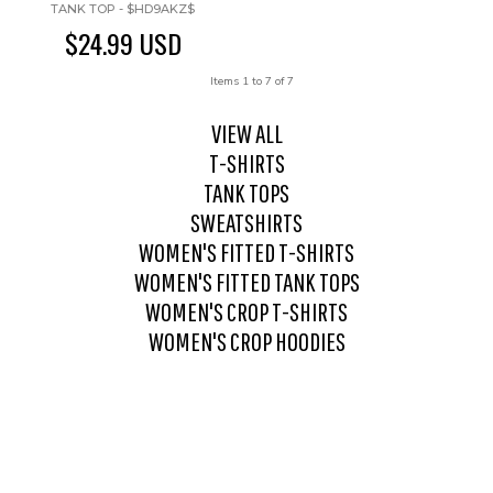
TANK TOP - $HD9AKZ$
$24.99
USD
Items 1 to 7 of 7
VIEW ALL
T-SHIRTS
TANK TOPS
SWEATSHIRTS
WOMEN'S FITTED T-SHIRTS
WOMEN'S FITTED TANK TOPS
WOMEN'S CROP T-SHIRTS
WOMEN'S CROP HOODIES