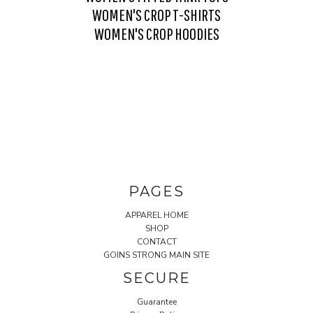
WOMEN'S CROP T-SHIRTS
WOMEN'S CROP HOODIES
PAGES
APPAREL HOME
SHOP
CONTACT
GOINS STRONG MAIN SITE
SECURE
Guarantee