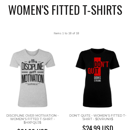
WOMEN'S FITTED T-SHIRTS
Items 1 to 18 of 18
DISCIPLINE OVER MOTIVATION -
DON'T QUITE - WOMEN'S FITTED T-
WOMEN'S FITTED T-SHIRT -
SHIRT - $DVRUNX$
$HXPQUJ$
$24.99
USD