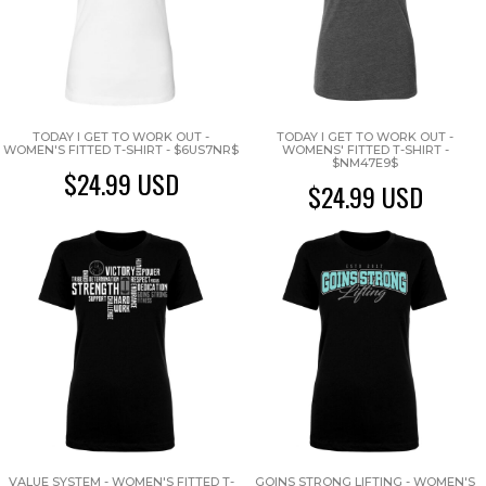
TODAY I GET TO WORK OUT -
TODAY I GET TO WORK OUT -
WOMEN'S FITTED T-SHIRT - $6US7NR$
WOMENS' FITTED T-SHIRT -
$NM47E9$
$24.99
USD
$24.99
USD
VALUE SYSTEM - WOMEN'S FITTED T-
GOINS STRONG LIFTING - WOMEN'S