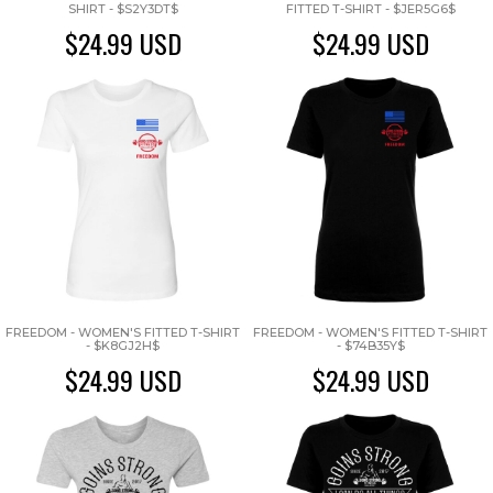
SHIRT - $S2Y3DT$
FITTED T-SHIRT - $JER5G6$
$24.99
USD
$24.99
USD
FREEDOM - WOMEN'S FITTED T-SHIRT
FREEDOM - WOMEN'S FITTED T-SHIRT
- $K8GJ2H$
- $74B35Y$
$24.99
USD
$24.99
USD