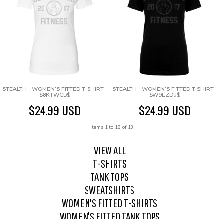
STEALTH - WOMEN'S FITTED T-SHIRT -
STEALTH - WOMEN'S FITTED T-SHIRT -
$8KTWCD$
$W9EZDU$
$24.99
USD
$24.99
USD
Items 1 to 18 of 18
VIEW ALL
T-SHIRTS
TANK TOPS
SWEATSHIRTS
WOMEN'S FITTED T-SHIRTS
WOMEN'S FITTED TANK TOPS