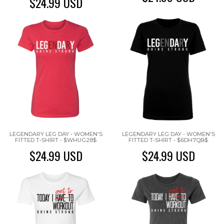
$24.99
USD
LEGENDARY LEG DAY - WOMEN'S
LEGENDARY LEG DAY - WOMEN'S
FITTED T-SHIRT - $WHUG28$
FITTED T-SHIRT - $6DH7QB$
$24.99
USD
$24.99
USD