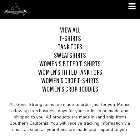
VIEW ALL
T-SHIRTS
TANK TOPS
SWEATSHIRTS
WOMEN'S FITTED T-SHIRTS
WOMEN'S FITTED TANK TOPS
WOMEN'S CROP T-SHIRTS
WOMEN'S CROP HOODIES
All Goins Strong items are made to order just for you. Please
allow up to 5 business days for your order to be made and
shipped to you. All products are made in (and ship from)
Southern California. You will receive tracking information via
email as soon as your items are made and shipped to you.