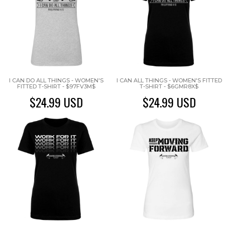
I CAN DO ALL THINGS - WOMEN'S
I CAN ALL THINGS - WOMEN'S FITTED
FITTED T-SHIRT - $97FV3M$
T-SHIRT - $6GMR8X$
$24.99
USD
$24.99
USD