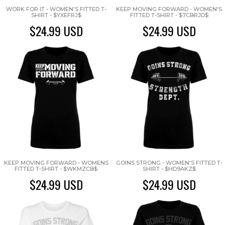
WORK FOR IT - WOMEN'S FITTED T-
KEEP MOVING FORWARD - WOMEN'S
SHIRT - $YXEFRJ$
FITTED T-SHIRT - $7CBRJD$
$24.99
USD
$24.99
USD
KEEP MOVING FORWARD - WOMENS
GOINS STRONG - WOMEN'S FITTED T-
FITTED T-SHIRT - $WKMZCB$
SHIRT - $HD9AKZ$
$24.99
USD
$24.99
USD